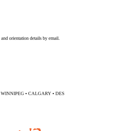
and orientation details by email.
WINNIPEG •
CALGARY • DES