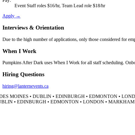
Pay:
Event Staff roles $16/hr, Team Lead role $18/hr
Apply →
Interviews & Orientation
Due to the high number of applications, only those considered for empl
When I Work
Pumpkins After Dark uses When I Work for all staff scheduling. Onboar
Hiring Questions
hiring@lanternevents.ca
ES MOINES • DUBLIN • EDINBURGH • EDMONTON • LONDO
BLIN • EDINBURGH • EDMONTON • LONDON • MARKHAM • 