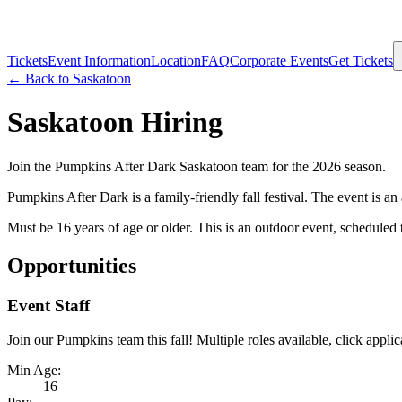
Tickets
Event Information
Location
FAQ
Corporate Events
Get Tickets
← Back to
Saskatoon
Saskatoon
Hiring
Join the Pumpkins After Dark
Saskatoon
team for the 2026 season.
Pumpkins After Dark is a family-friendly fall festival. The event is 
Must be 16 years of age or older. This is an outdoor event, scheduled 
Opportunities
Event Staff
Join our Pumpkins team this fall! Multiple roles available, click applica
Min Age:
16