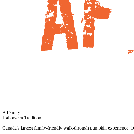
A Family
Halloween Tradition
Canada's largest family-friendly walk-through pumpkin experience. 10,