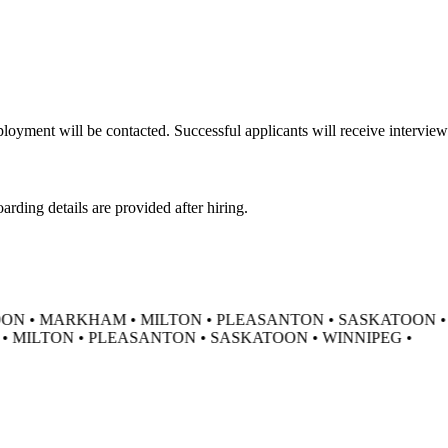
oyment will be contacted. Successful applicants will receive interview 
ding details are provided after hiring.
N • MARKHAM • MILTON • PLEASANTON • SASKATOON • 
MILTON • PLEASANTON • SASKATOON • WINNIPEG •