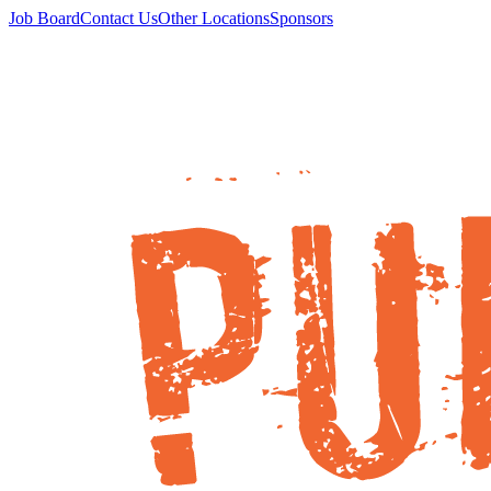
Job Board
Contact Us
Other Locations
Sponsors