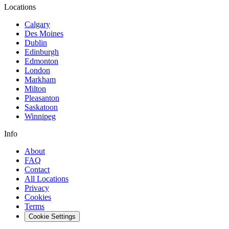
Locations
Calgary
Des Moines
Dublin
Edinburgh
Edmonton
London
Markham
Milton
Pleasanton
Saskatoon
Winnipeg
Info
About
FAQ
Contact
All Locations
Privacy
Cookies
Terms
Cookie Settings