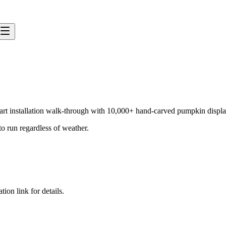
an art installation walk-through with 10,000+ hand-carved pumpkin displa
to run regardless of weather.
tion link for details.