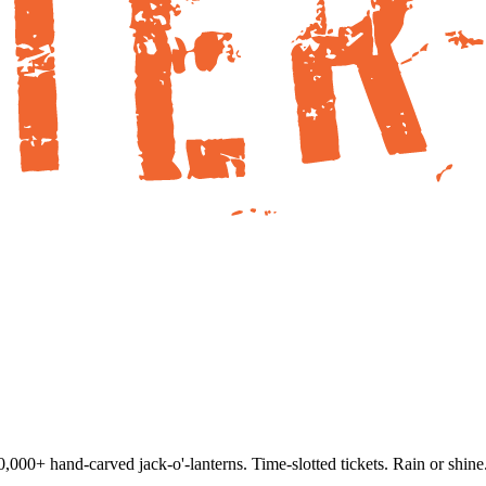
000+ hand-carved jack-o'-lanterns. Time-slotted tickets. Rain or shine