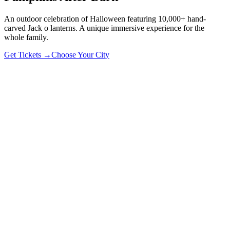
An outdoor celebration of Halloween featuring 10,000+ hand-
carved Jack o lanterns. A unique immersive experience for the
whole family.
Get Tickets →
Choose Your City