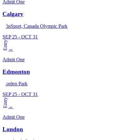
Admit One
Calgary
WinSport, Canada Olympic Park
SEP 25 - OCT 31
Entry
→
Admit One
Edmonton
Borden Park
SEP 25 - OCT 31
Entry
→
Admit One
London