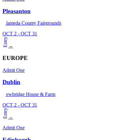
Pleasanton
Alameda County Fairgrounds
OCT 2 - OCT 31
Entry
→
EUROPE
Admit One
Dublin
Newbridge House & Farm
OCT 2 - OCT 31
Entry
→
Admit One
Edinburgh