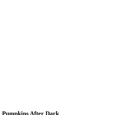
Pumpkins After Dark