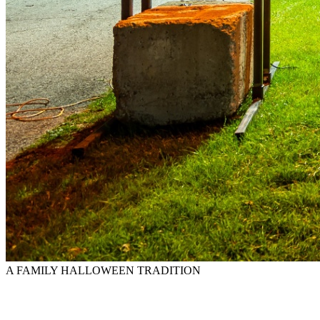
A FAMILY HALLOWEEN TRADITION