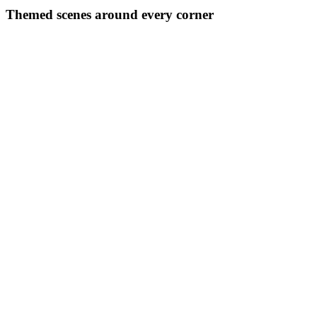
Themed scenes around every corner