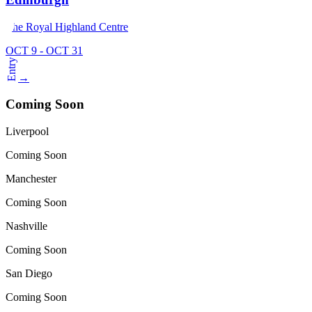
The Royal Highland Centre
OCT 9 - OCT 31
Entry
→
Coming Soon
Liverpool
Coming Soon
Manchester
Coming Soon
Nashville
Coming Soon
San Diego
Coming Soon