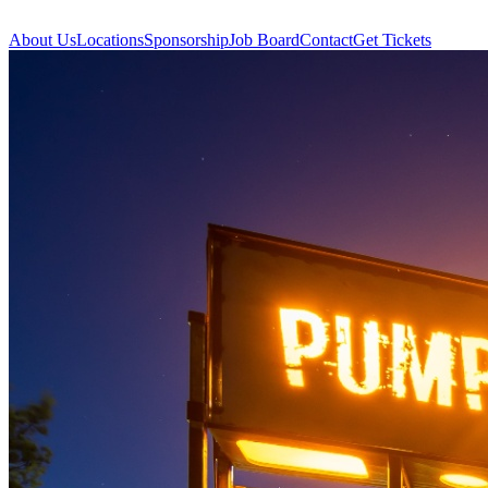
About Us
Locations
Sponsorship
Job Board
Contact
Get Tickets