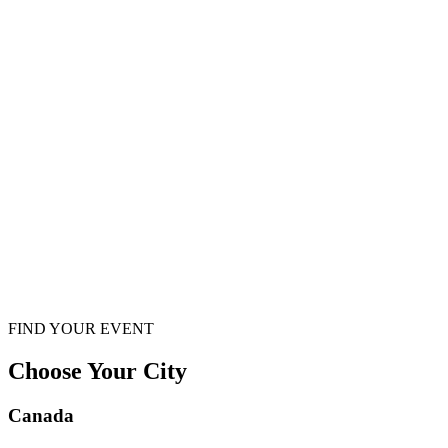
FIND YOUR EVENT
Choose Your City
Canada