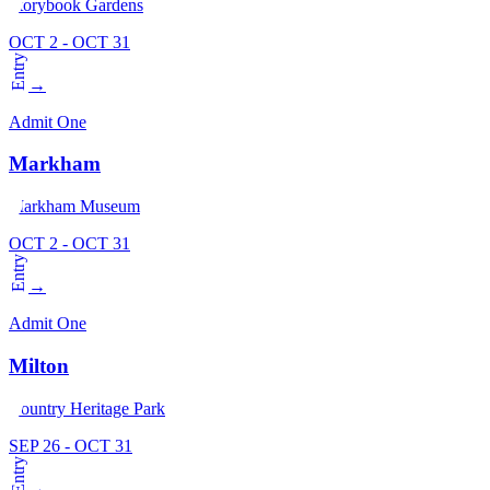
Storybook Gardens
OCT 2 - OCT 31
Entry
→
Admit One
Markham
Markham Museum
OCT 2 - OCT 31
Entry
→
Admit One
Milton
Country Heritage Park
SEP 26 - OCT 31
Entry
→