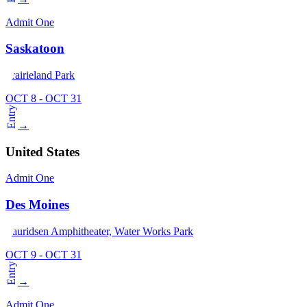
Admit One
Saskatoon
Prairieland Park
OCT 8 - OCT 31
Entry
→
United States
Admit One
Des Moines
Lauridsen Amphitheater, Water Works Park
OCT 9 - OCT 31
Entry
→
Admit One