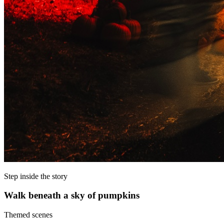
Step inside the story
Walk beneath a sky of pumpkins
Themed scenes