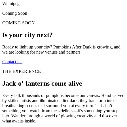
Winnipeg
Coming Soon
COMING SOON
Is your city next?
Ready to light up your city? Pumpkins After Dark is growing, and
we are looking for new venues and partners.
Contact Us
THE EXPERIENCE
Jack-o'-lanterns come alive
Every fall, thousands of pumpkins become our canvas. Hand-carved
by skilled artists and illuminated after dark, they transform into
breathtaking scenes that surround you at every turn. This isn’t
something you watch from the sidelines—it’s something you step
into. Wander through a world of glowing creativity and discover
what awaits inside.