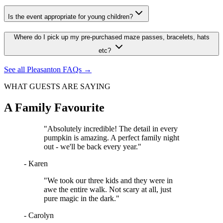
Is the event appropriate for young children?
Where do I pick up my pre-purchased maze passes, bracelets, hats
etc?
See all
Pleasanton
FAQs →
WHAT GUESTS ARE SAYING
A Family Favourite
"
Absolutely incredible! The detail in every
pumpkin is amazing. A perfect family night
out - we'll be back every year.
"
-
Karen
"
We took our three kids and they were in
awe the entire walk. Not scary at all, just
pure magic in the dark.
"
-
Carolyn