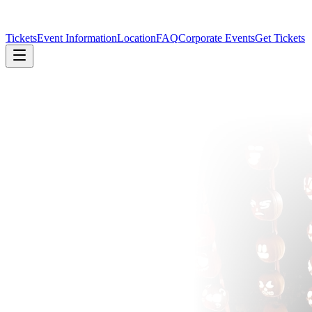
Tickets
Event Information
Location
FAQ
Corporate Events
Get Tickets