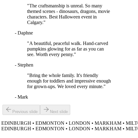
"
The craftsmanship is unreal. So many
themed scenes - dinosaurs, dragons, movie
characters. Best Halloween event in
Calgary.
"
-
Daphne
"
A beautiful, peaceful walk. Hand-carved
pumpkins glowing for as far as you can
see. Worth every penny.
"
-
Stephen
"
Bring the whole family. It's friendly
enough for toddlers and impressive enough
for grown-ups. We loved every minute.
"
-
Mark
Previous slide
Next slide
 EDINBURGH • EDMONTON • LONDON • MARKHAM • MILTO
 EDINBURGH • EDMONTON • LONDON • MARKHAM • MILTO