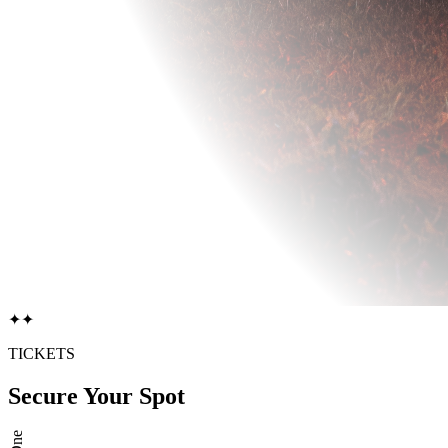
✦
✦
TICKETS
Secure Your Spot