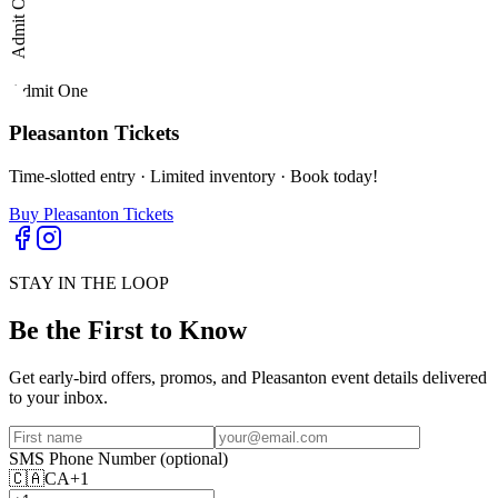
Admit One
Admit One
Pleasanton
Tickets
Time-slotted entry · Limited inventory · Book today!
Buy Pleasanton Tickets
STAY IN THE LOOP
Be the First to Know
Get early-bird offers, promos, and
Pleasanton
event details delivered
to your inbox.
SMS Phone Number
(optional)
🇨🇦
CA
+1