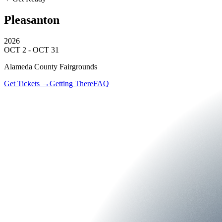
Pleasanton
2026
OCT 2 - OCT 31
Alameda County Fairgrounds
Get Tickets →
Getting There
FAQ