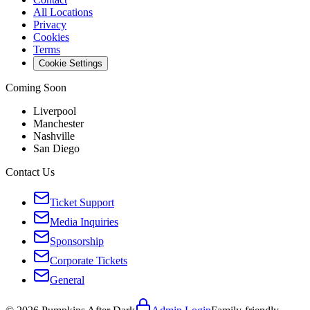
All Locations
Privacy
Cookies
Terms
Cookie Settings
Coming Soon
Liverpool
Manchester
Nashville
San Diego
Contact Us
Ticket Support
Media Inquiries
Sponsorship
Corporate Tickets
General