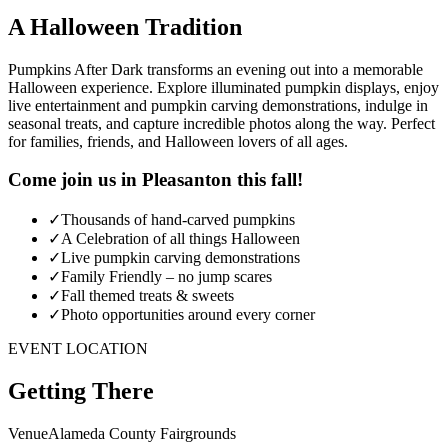
A Halloween Tradition
Pumpkins After Dark transforms an evening out into a memorable
Halloween experience. Explore illuminated pumpkin displays, enjoy
live entertainment and pumpkin carving demonstrations, indulge in
seasonal treats, and capture incredible photos along the way. Perfect
for families, friends, and Halloween lovers of all ages.
Come join us in Pleasanton this fall!
✓
Thousands of hand-carved pumpkins
✓
A Celebration of all things Halloween
✓
Live pumpkin carving demonstrations
✓
Family Friendly – no jump scares
✓
Fall themed treats & sweets
✓
Photo opportunities around every corner
EVENT LOCATION
Getting There
Venue
Alameda County Fairgrounds