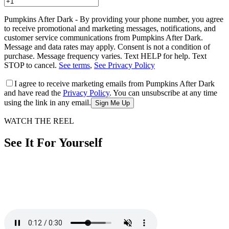
Pumpkins After Dark - By providing your phone number, you agree
to receive promotional and marketing messages, notifications, and
customer service communications from Pumpkins After Dark.
Message and data rates may apply. Consent is not a condition of
purchase. Message frequency varies. Text HELP for help. Text
STOP to cancel.
See terms
,
See Privacy Policy
I agree to receive marketing emails from Pumpkins After Dark
and have read the
Privacy Policy
. You can unsubscribe at any time
using the link in any email.
Sign Me Up
WATCH THE REEL
See It For Yourself