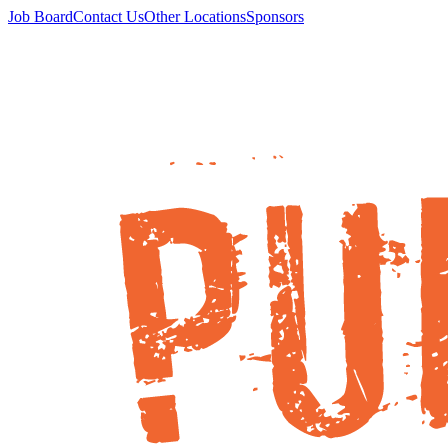
Job Board
Contact Us
Other Locations
Sponsors