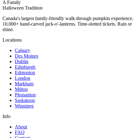
A Family
Halloween Tradition
Canada's largest family-friendly walk-through pumpkin experience.
10,000+ hand-carved jack-o'-lanterns. Time-slotted tickets. Rain or
shine.
Locations
Calgary
Des Moines
Dublin
Edinburgh
Edmonton
London
Markham
Milton
Pleasanton
Saskatoon
Winnipeg
Info
About
FAQ
Contact