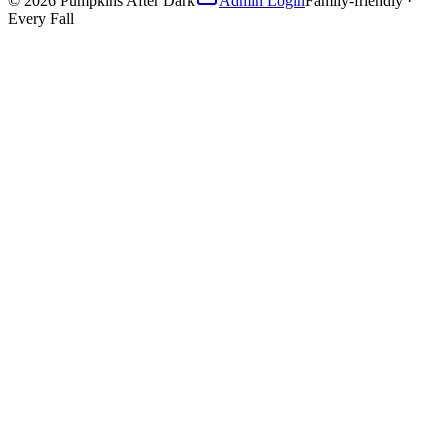
©
2026
Pumpkins After Dark
Admin Login
Family-friendly ·
Every Fall