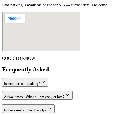
Paid parking is available onsite for $15 — further details to come.
GOOD TO KNOW
Frequently Asked
Is there on-site parking?
Arrival times - What if I am early or late?
Is the event stroller friendly?