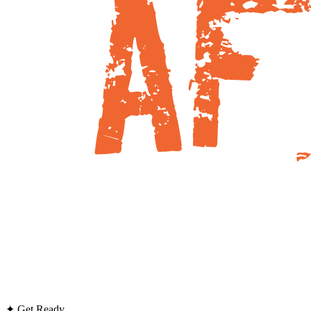
✦ Get Ready