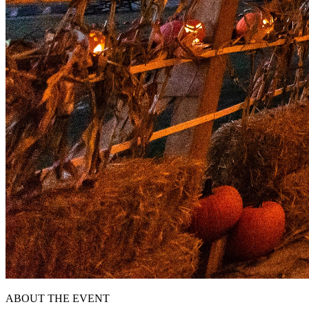
ABOUT THE EVENT