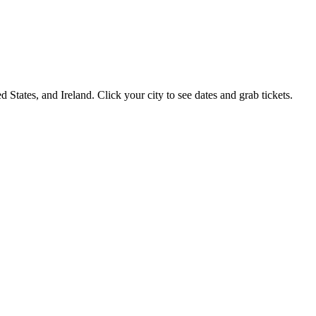
 States, and Ireland. Click your city to see dates and grab tickets.