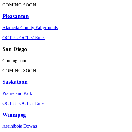
COMING SOON
Pleasanton
Alameda County Fairgrounds
OCT 2 - OCT 31
Enter
San Diego
Coming soon
COMING SOON
Saskatoon
Prairieland Park
OCT 8 - OCT 31
Enter
Winnipeg
Assiniboia Downs