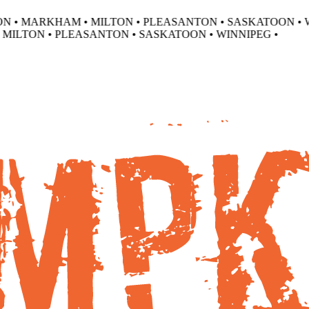
 • MARKHAM • MILTON • PLEASANTON • SASKATOON • WI
ILTON • PLEASANTON • SASKATOON • WINNIPEG •