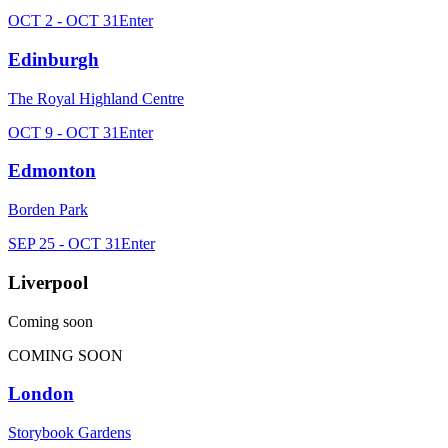
OCT 2 - OCT 31
Enter
Edinburgh
The Royal Highland Centre
OCT 9 - OCT 31
Enter
Edmonton
Borden Park
SEP 25 - OCT 31
Enter
Liverpool
Coming soon
COMING SOON
London
Storybook Gardens