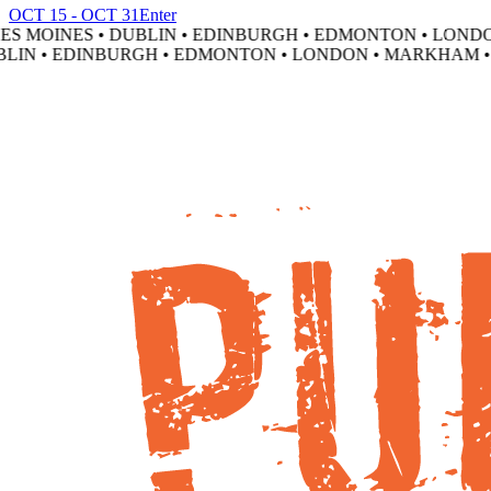
OCT 15 - OCT 31
Enter
 MOINES • DUBLIN • EDINBURGH • EDMONTON • LONDON
IN • EDINBURGH • EDMONTON • LONDON • MARKHAM • M