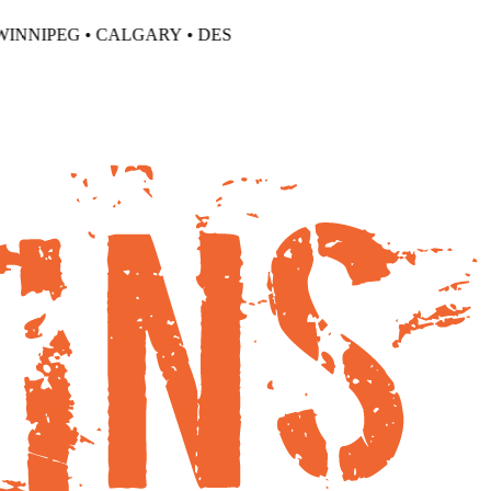
NNIPEG •
CALGARY • DES