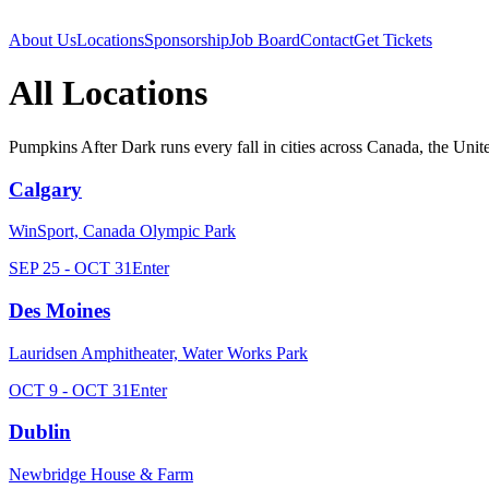
About Us
Locations
Sponsorship
Job Board
Contact
Get Tickets
All Locations
Pumpkins After Dark runs every fall in cities across Canada, the United
Calgary
WinSport, Canada Olympic Park
SEP 25 - OCT 31
Enter
Des Moines
Lauridsen Amphitheater, Water Works Park
OCT 9 - OCT 31
Enter
Dublin
Newbridge House & Farm