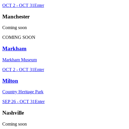
OCT 2 - OCT 31
Enter
Manchester
Coming soon
COMING SOON
Markham
Markham Museum
OCT 2 - OCT 31
Enter
Milton
Country Heritage Park
SEP 26 - OCT 31
Enter
Nashville
Coming soon