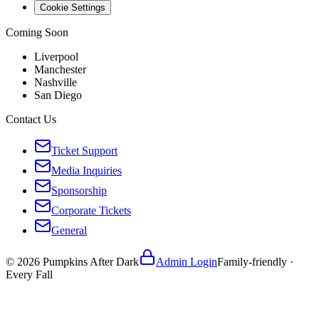
Cookie Settings
Coming Soon
Liverpool
Manchester
Nashville
San Diego
Contact Us
Ticket Support
Media Inquiries
Sponsorship
Corporate Tickets
General
©
2026
Pumpkins After Dark
Admin Login
Family-friendly ·
Every Fall