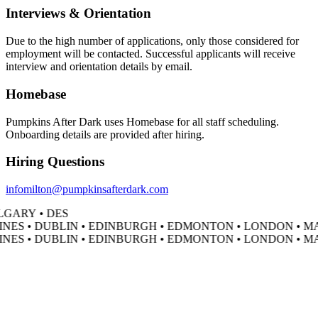
Interviews & Orientation
Due to the high number of applications, only those considered for
employment will be contacted. Successful applicants will receive
interview and orientation details by email.
Homebase
Pumpkins After Dark uses Homebase for all staff scheduling.
Onboarding details are provided after hiring.
Hiring Questions
infomilton@pumpkinsafterdark.com
GARY • DES
NES • DUBLIN • EDINBURGH • EDMONTON • LONDON • MA
NES • DUBLIN • EDINBURGH • EDMONTON • LONDON • MA