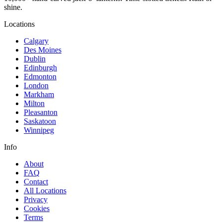
shine.
Locations
Calgary
Des Moines
Dublin
Edinburgh
Edmonton
London
Markham
Milton
Pleasanton
Saskatoon
Winnipeg
Info
About
FAQ
Contact
All Locations
Privacy
Cookies
Terms