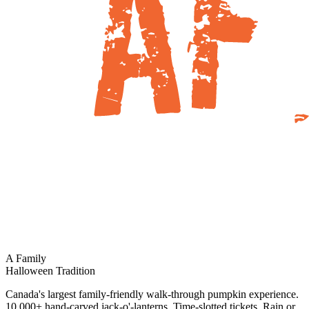
A Family
Halloween Tradition
Canada's largest family-friendly walk-through pumpkin experience.
10,000+ hand-carved jack-o'-lanterns. Time-slotted tickets. Rain or