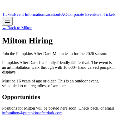
Tickets
Event Information
Location
FAQ
Corporate Events
Get Tickets
← Back to
Milton
Milton
Hiring
Join the Pumpkins After Dark
Milton
team for the 2026 season.
Pumpkins After Dark is a family-friendly fall festival. The event is
an art installation walk-through with 10,000+ hand-carved pumpkin
displays.
Must be 16 years of age or older. This is an outdoor event,
scheduled to run regardless of weather.
Opportunities
Positions for
Milton
will be posted here soon. Check back, or email
infomilton@pumpkinsafterdark.com
.