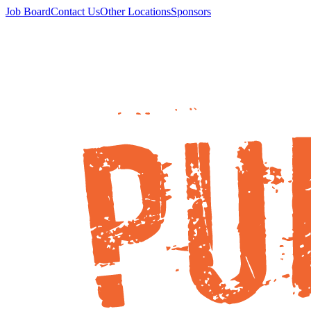
Job Board
Contact Us
Other Locations
Sponsors