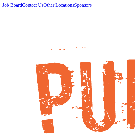
Job Board
Contact Us
Other Locations
Sponsors