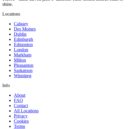
shine.
Locations
Calgary
Des Moines
Dublin
Edinburgh
Edmonton
London
Markham
Milton
Pleasanton
Saskatoon
Winnipeg
Info
About
FAQ
Contact
All Locations
Privacy
Cookies
Terms