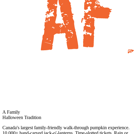
A Family
Halloween Tradition
Canada's largest family-friendly walk-through pumpkin experience.
10,000+ hand-carved jack-o'-lanterns. Time-slotted tickets. Rain or