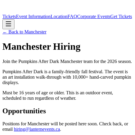
Tickets
Event Information
Location
FAQ
Corporate Events
Get Tickets
← Back to
Manchester
Manchester
Hiring
Join the Pumpkins After Dark
Manchester
team for the 2026 season.
Pumpkins After Dark is a family-friendly fall festival. The event is
an art installation walk-through with 10,000+ hand-carved pumpkin
displays.
Must be 16 years of age or older. This is an outdoor event,
scheduled to run regardless of weather.
Opportunities
Positions for
Manchester
will be posted here soon. Check back, or
email
hiring@lanternevents.ca
.