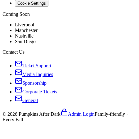
Cookie Settings
Coming Soon
Liverpool
Manchester
Nashville
San Diego
Contact Us
Ticket Support
Media Inquiries
Sponsorship
Corporate Tickets
General
©
2026
Pumpkins After Dark
Admin Login
Family-friendly ·
Every Fall