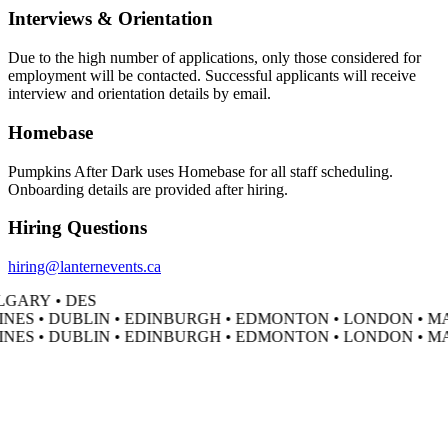
Interviews & Orientation
Due to the high number of applications, only those considered for
employment will be contacted. Successful applicants will receive
interview and orientation details by email.
Homebase
Pumpkins After Dark uses Homebase for all staff scheduling.
Onboarding details are provided after hiring.
Hiring Questions
hiring@lanternevents.ca
GARY • DES
NES • DUBLIN • EDINBURGH • EDMONTON • LONDON • MA
NES • DUBLIN • EDINBURGH • EDMONTON • LONDON • MA